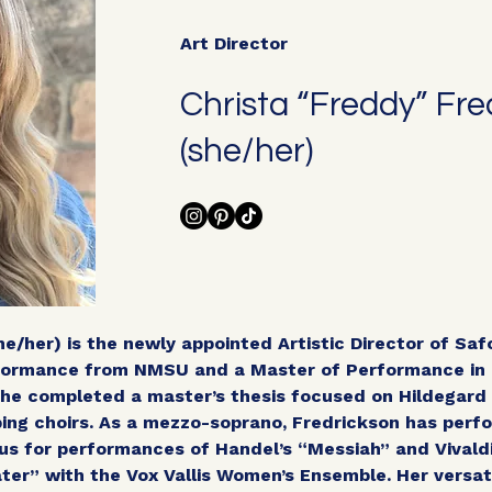
Art Director
Christa “Freddy” Fre
(she/her)
he/her) is the newly appointed Artistic Director of Saf
rformance from NMSU and a Master of Performance in 
She completed a master’s thesis focused on Hildegard 
ing choirs. As a mezzo-soprano, Fredrickson has perfo
s for performances of Handel’s “Messiah” and Vivaldi’
ter” with the Vox Vallis Women’s Ensemble. Her versati