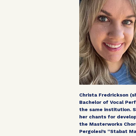
Christa Fredrickson (s
Bachelor of Vocal Pe
the same institution. 
her chants for develop
the Masterworks Choru
Pergolesi’s “Stabat Ma