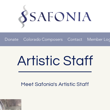
Donate
Colorado Composers
Contact
Member Log
Artistic Staff
Meet Safonia's Artistic Staff