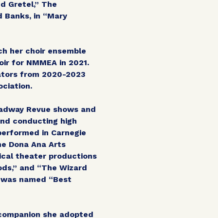
nd Gretel,” The
d Banks, in “Mary
ch her choir ensemble
ir for NMMEA in 2021.
ators from 2020-2023
ciation.
roadway Revue shows and
ond conducting high
performed in Carnegie
the Dona Ana Arts
ical theater productions
oods,” and “The Wizard
e was named “Best
a companion she adopted