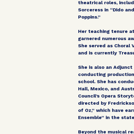
theatrical roles, incl
Sorceress in “Dido and
Poppins.”
Her teaching tenure at
garnered numerous awa
She served as Choral
and is currently Treas
She is also an Adjunc
conducting production
school. She has condu
Hall, Mexico, and Aust
Council’s Opera Storyt
directed by Fredrickso
of Oz,” which have ea
Ensemble” in the stat
Beyond the musical re