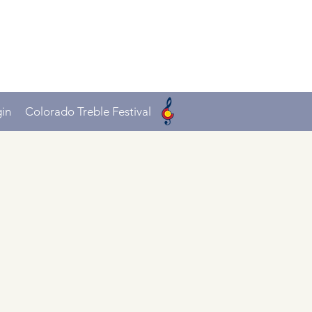
in
Colorado Treble Festival