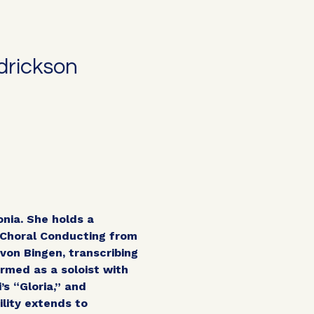
drickson
onia. She holds a
Choral Conducting from
von Bingen, transcribing
rmed as a soloist with
s “Gloria,” and
lity extends to