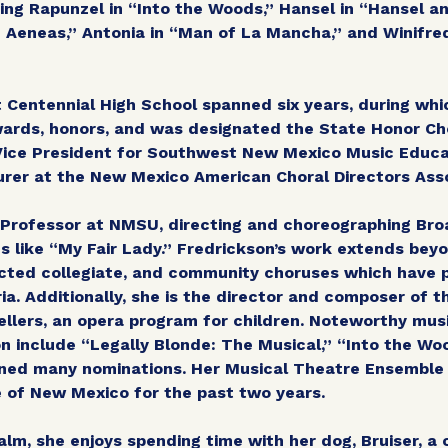
uding Rapunzel in “Into the Woods,” Hansel in “Hansel a
 Aeneas,” Antonia in “Man of La Mancha,” and Winifre
 Centennial High School spanned six years, during whi
rds, honors, and was designated the State Honor Cho
 Vice President for Southwest New Mexico Music Educ
urer at the New Mexico American Choral Directors Asso
t Professor at NMSU, directing and choreographing B
s like “My Fair Lady.” Fredrickson’s work extends bey
cted collegiate, and community choruses which have 
ria. Additionally, she is the director and composer of 
ellers, an opera program for children. Noteworthy mus
n include “Legally Blonde: The Musical,” “Into the W
rned many nominations. Her Musical Theatre Ensembl
e of New Mexico for the past two years.
alm, she enjoys spending time with her dog, Bruiser, 