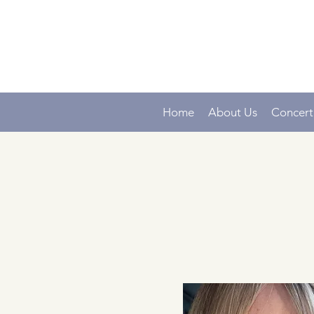
Home
About Us
Concert