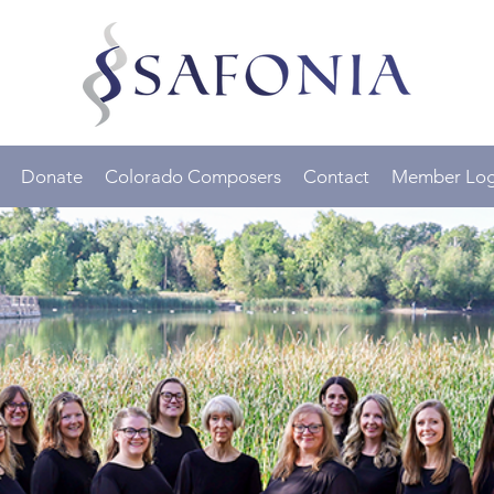
Donate
Colorado Composers
Contact
Member Log