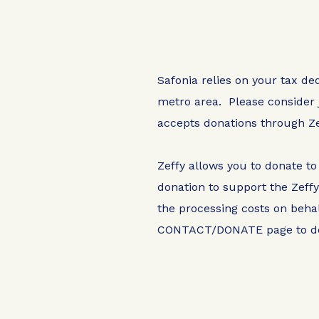
Safonia relies on your tax de
metro area. Please consider 
accepts donations through Ze
Zeffy allows you to donate to
donation to support the Zeff
the processing costs on behal
CONTACT/DONATE
page to d