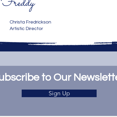
Freddy
Christa Fredrickson
Artistic Director
ubscribe to Our Newslett
Sign Up