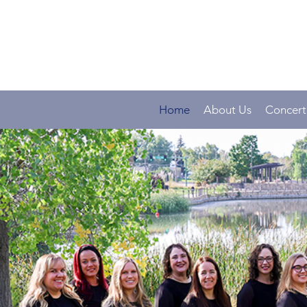
Home
About Us
Concert