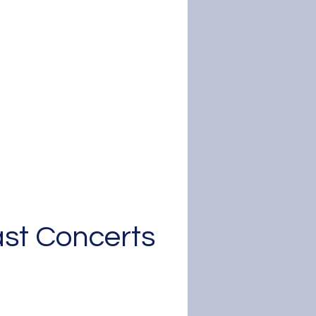
Colorado
mposers Concert
y 16, 2026 - 4:00pm
irst Mennonite Church
Denver
Learn More
st Concerts
Safonia's past
performances