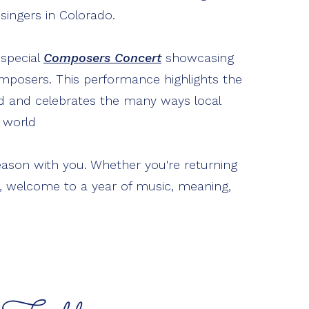
e singers in Colorado.
 special
Composers Concert
showcasing
posers. This performance highlights the
rd and celebrates the many ways local
l world
eason with you. Whether you're returning
ime, welcome to a year of music, meaning,