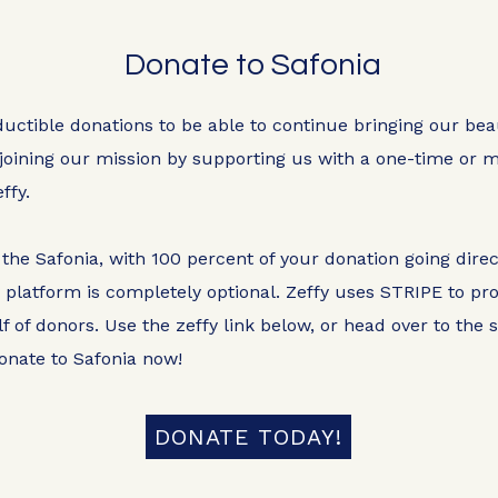
Donate to Safonia
ductible donations to be able to continue bringing our be
joining our mission by supporting us with a one-time or m
ffy.
 the Safonia, with 100 percent of your donation going direc
y platform is completely optional. Zeffy uses STRIPE to p
f of donors. Use the zeffy link below, or head over to the
onate to Safonia now!
DONATE TODAY!