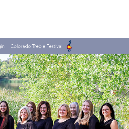
in
Colorado Treble Festival