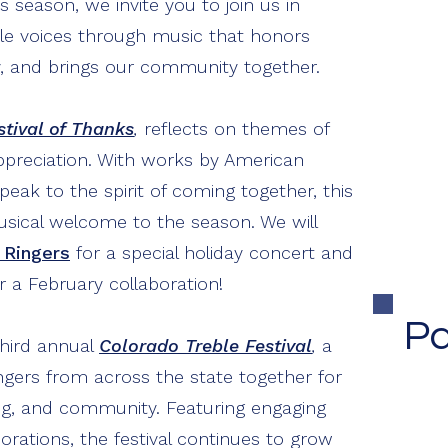
s season, we invite you to join us in
ble voices through music that honors
Co
stry, and brings our community together.
Ma
F
stival of Thanks
,
reflects on themes of
ppreciation. With works by American
ak to the spirit of coming together, this
usical welcome to the season. We will
 Ringers
for a special holiday concert and
r a February collaboration!
Pa
third annual
Colorado Treble Festival
,
a
ngers from across the state together for
ng, and community. Featuring engaging
borations, the festival continues to grow