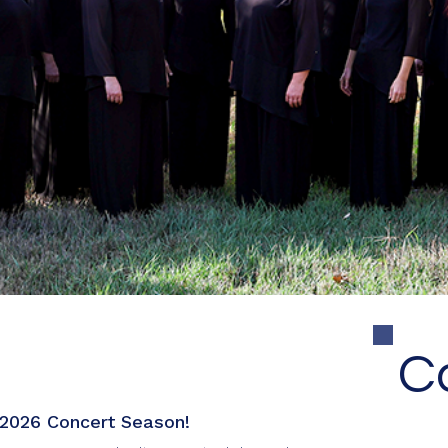
, a True Souls Arts organization, is a 501(c)(3) nonprofit trebl
dedicated to the synergy of music, passion, and excellence.
!
C
2026 Concert Season!