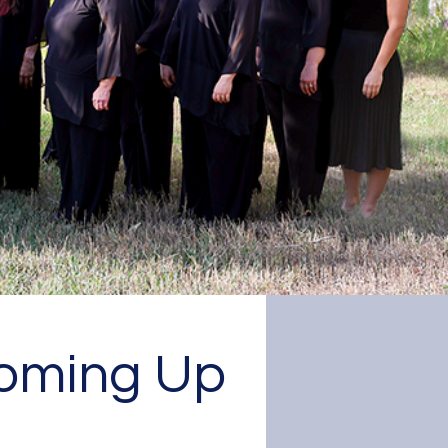
e choir
oming Up