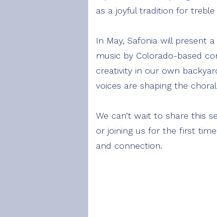
as a joyful tradition for trebl
In May, Safonia will present a
music by Colorado-based com
creativity in our own backya
voices are shaping the chora
We can’t wait to share this s
or joining us for the first t
and connection.