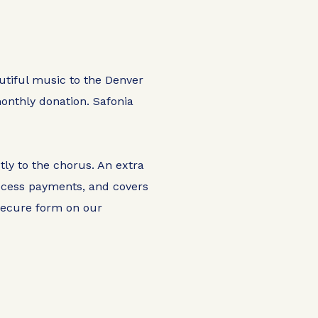
autiful music to the Denver
onthly donation. Safonia
tly to the chorus. An extra
rocess payments, and covers
 secure form on our