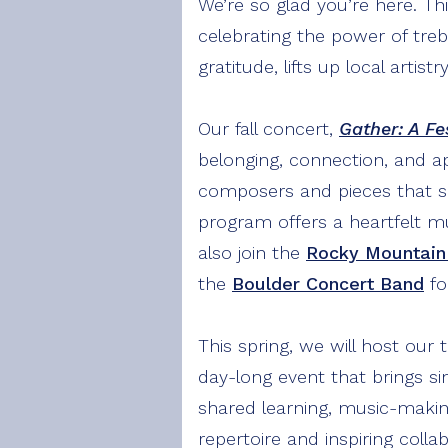
We’re so glad you’re here. Thi
celebrating the power of tre
gratitude, lifts up local arti
Our fall concert,
Gather: A Fe
belonging, connection, and a
composers and pieces that spe
program offers a heartfelt m
also join the
Rocky Mountain
the
Boulder Concert Band
fo
This spring, we will host our 
day-long event that brings si
shared learning, music-maki
repertoire and inspiring colla