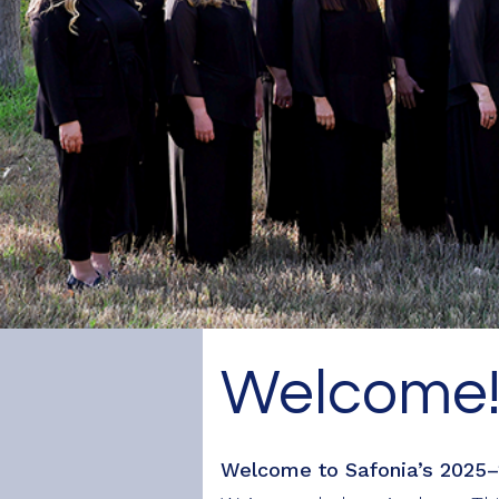
Safonia
Welcome
Welcome to Safonia’s 2025–